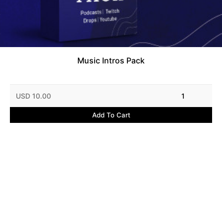
Music Intros Pack
USD 10.00
1
Add To Cart