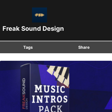
Freak Sound Design
Tags
Share