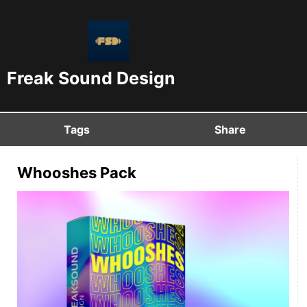
Freak Sound Design
Tags
Share
Whooshes Pack