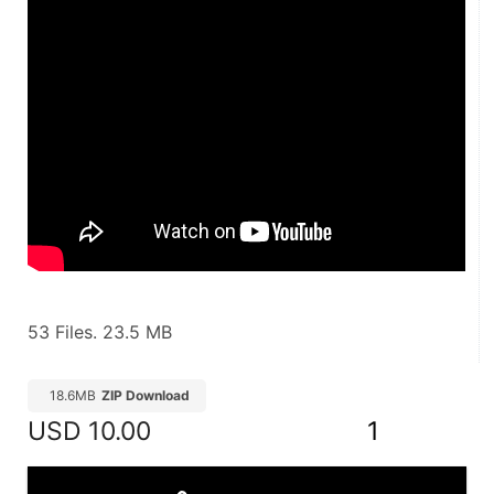
53 Files. 23.5 MB
18.6MB
ZIP Download
USD
10.00
1