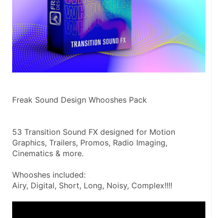
Freak Sound Design Whooshes Pack
53 Transition Sound FX designed for Motion 
Graphics, Trailers, Promos, Radio Imaging, 
Cinematics & more.
Whooshes included:
Airy, Digital, Short, Long, Noisy, Complex!!!!