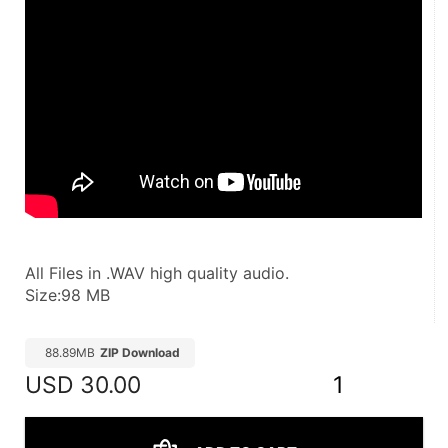
All Files in .WAV high quality audio.
Size:98 MB
88.89MB
ZIP Download
USD
30.00
1