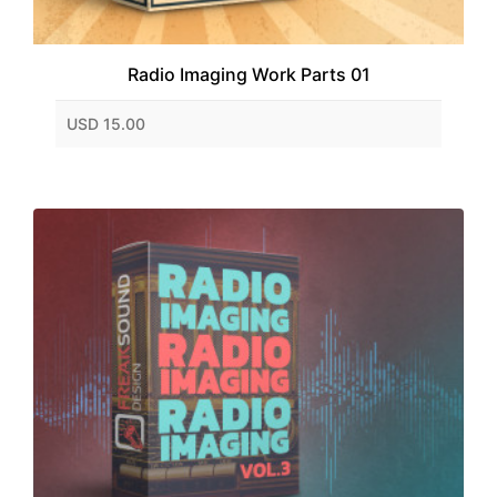
Radio Imaging Work Parts 01
USD 15.00