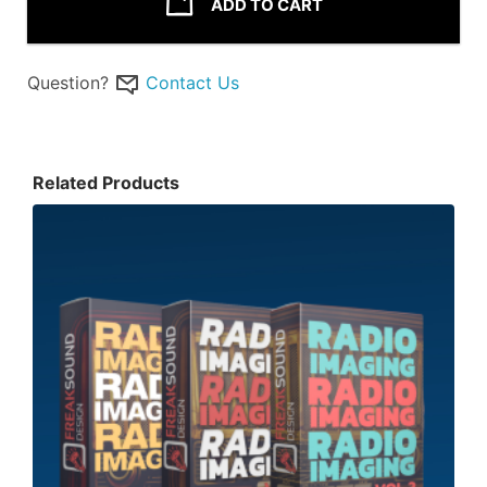
ADD TO CART
Question?
Contact Us
Related Products