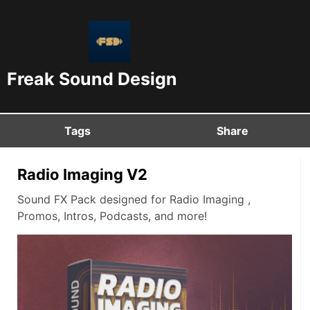
Freak Sound Design
Tags
Share
Radio Imaging V2
Sound FX Pack designed for Radio Imaging ,
Promos, Intros, Podcasts, and more!