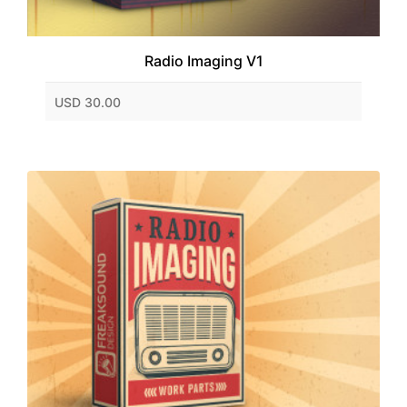
Radio Imaging V1
USD 30.00