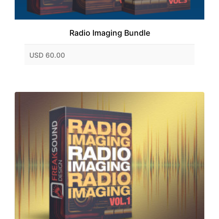
Radio Imaging Bundle
USD 60.00