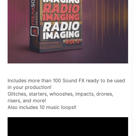
Includes more than 100 Sound FX ready to be used 
in your production!
Glitches, starters, whooshes, impacts, drones, 
risers, and more!
Also includes 10 music loops!!